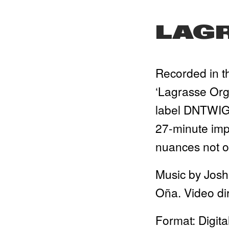
LAG
Recorded in th
‘Lagrasse Orga
label DNTWIG. 
27-minute imp
nuances not or
Music by Josh
Oña. Video di
Format: Digita