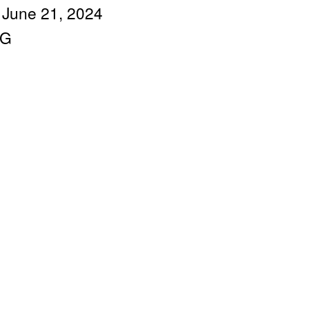
 June 21, 2024
IG