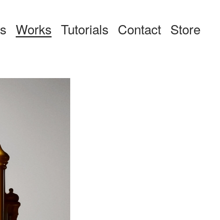
ts
Works
Tutorials
Contact
Store