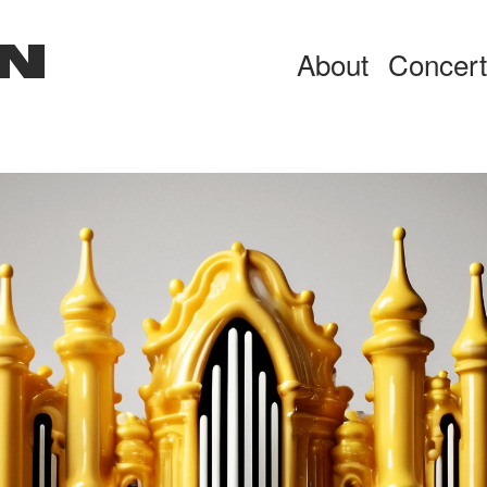
N
About
Concer