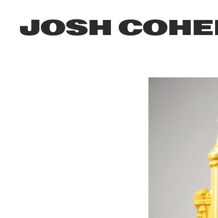
JOSH COHE