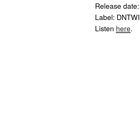
Release date:
Label: DNTW
Listen 
here
.