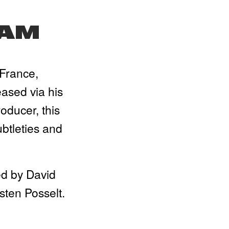
JAM
France, 
sed via his 
ducer, this 
tleties and 
d by David 
sten Posselt.