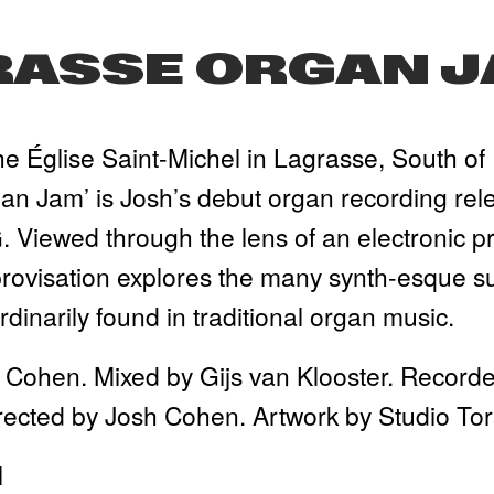
RASSE ORGAN 
e Église Saint-Michel in Lagrasse, South of 
n Jam’ is Josh’s debut organ recording relea
Viewed through the lens of an electronic pro
rovisation explores the many synth-esque sub
dinarily found in traditional organ music.
 Cohen. Mixed by Gijs van Klooster. Recorde
rected by Josh Cohen. Artwork by Studio Tor
l